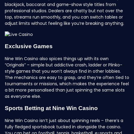
blackjack, baccarat and game-show style titles from
professional studios. Dealers are chatty but not over the
top, streams run smoothly, and you can switch tables or
adjust limits without feeling like you’re breaking anything.
Exclusive Games
Nine Win Casino also spices things up with its own
“Originals” – simple but addictive crash, ladder or Plinko-
style games that you won’t always find in other lobbies.
The mechanics are easy to grasp, and they’re often tied to
tournaments or missions, which makes the experience feel
a bit more personalised than just spinning the same slots
as everyone else.
Sports Betting at Nine Win Casino
Nine Win Casino isn’t just about spinning reels – there’s a
fully fledged sportsbook tucked in alongside the casino.
You can bet on football, tennis, basketball, e-sports and