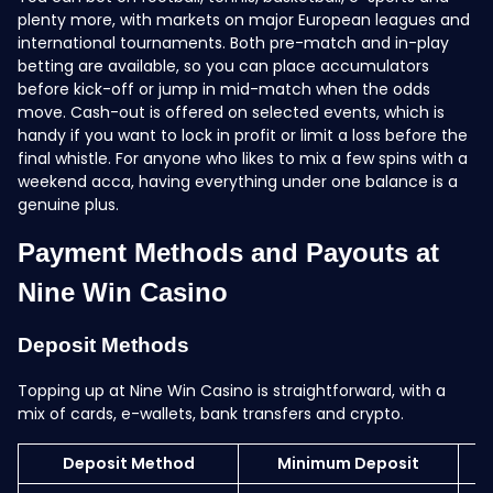
plenty more, with markets on major European leagues and
international tournaments. Both pre-match and in-play
betting are available, so you can place accumulators
before kick-off or jump in mid-match when the odds
move. Cash-out is offered on selected events, which is
handy if you want to lock in profit or limit a loss before the
final whistle. For anyone who likes to mix a few spins with a
weekend acca, having everything under one balance is a
genuine plus.
Payment Methods and Payouts at
Nine Win Casino
Deposit Methods
Topping up at Nine Win Casino is straightforward, with a
mix of cards, e-wallets, bank transfers and crypto.
Deposit Method
Minimum Deposit