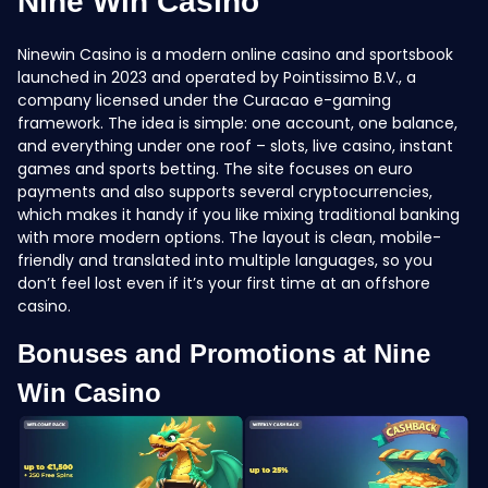
Nine Win Casino
Ninewin Casino is a modern online casino and sportsbook
launched in 2023 and operated by Pointissimo B.V., a
company licensed under the Curacao e-gaming
framework. The idea is simple: one account, one balance,
and everything under one roof – slots, live casino, instant
games and sports betting. The site focuses on euro
payments and also supports several cryptocurrencies,
which makes it handy if you like mixing traditional banking
with more modern options. The layout is clean, mobile-
friendly and translated into multiple languages, so you
don’t feel lost even if it’s your first time at an offshore
casino.
Bonuses and Promotions at Nine
Win Casino