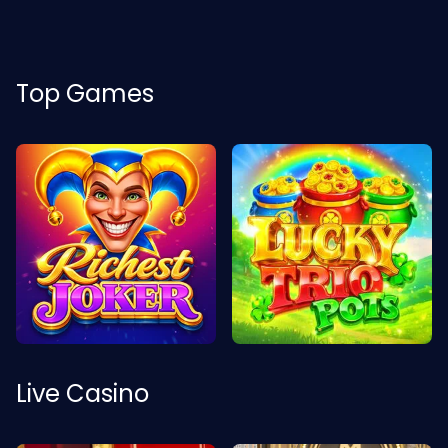
Top Games
Live Casino