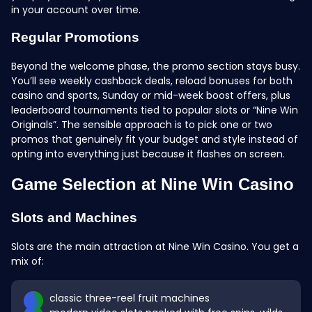
in your account over time.
Regular Promotions
Beyond the welcome phase, the promo section stays busy.
You’ll see weekly cashback deals, reload bonuses for both
casino and sports, Sunday or mid-week boost offers, plus
leaderboard tournaments tied to popular slots or “Nine Win
Originals”. The sensible approach is to pick one or two
promos that genuinely fit your budget and style instead of
opting into everything just because it flashes on screen.
Game Selection at Nine Win Casino
Slots and Machines
Slots are the main attraction at Nine Win Casino. You get a
mix of:
classic three-reel fruit machines