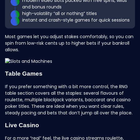
modern video slots packed with free spins, wilds
and bonus rounds
high-volatility “all or nothing” titles
instant and crash-style games for quick sessions
Most games let you adjust stakes comfortably, so you can
spin from low-risk cents up to higher bets if your bankroll
allows.
Table Games
If you prefer something with a bit more control, the RNG
table section covers all the staples: several flavours of
roulette, multiple blackjack variants, baccarat and casino
poker titles. These are ideal when you want clear rules,
steady pacing and bets that don’t jump all over the place.
Live Casino
For a more “real” feel, the live casino streams roulette,