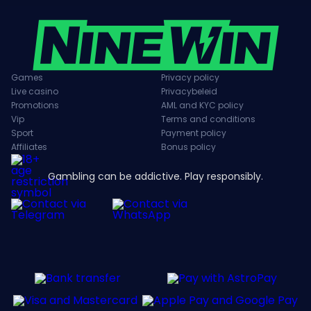
Games
Privacy policy
Live casino
Privacybeleid
Promotions
AML and KYC policy
Vip
Terms and conditions
Sport
Payment policy
Affiliates
Bonus policy
Gambling can be addictive. Play responsibly.