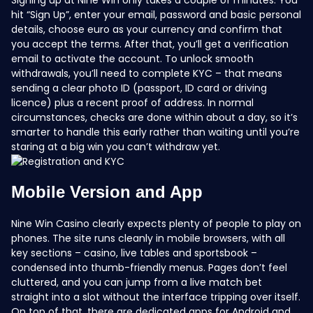
Signing up at Nine Win only takes a couple of minutes. You
hit “Sign Up”, enter your email, password and basic personal
details, choose euro as your currency and confirm that
you accept the terms. After that, you’ll get a verification
email to activate the account. To unlock smooth
withdrawals, you’ll need to complete KYC – that means
sending a clear photo ID (passport, ID card or driving
licence) plus a recent proof of address. In normal
circumstances, checks are done within about a day, so it’s
smarter to handle this early rather than waiting until you’re
staring at a big win you can’t withdraw yet.
Mobile Version and App
Nine Win Casino clearly expects plenty of people to play on
phones. The site runs cleanly in mobile browsers, with all
key sections – casino, live tables and sportsbook –
condensed into thumb-friendly menus. Pages don’t feel
cluttered, and you can jump from a live match bet
straight into a slot without the interface tripping over itself.
On top of that, there are dedicated apps for Android and