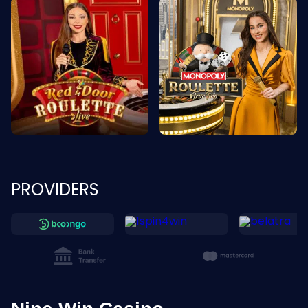
PROVIDERS