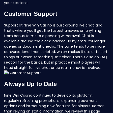
your sessions.
Customer Support
Support at Nine Win Casino is built around live chat, and
that’s where you’ll get the fastest answers on anything
from bonus terms to a pending withdrawal. Chat is
available around the clock, backed up by email for longer
queries or document checks. The tone tends to be more
conversational than scripted, which makes it easier to sort
things out when something isn’t clear. There’s also an FAQ
section for the basics, but in practice most players will
head straight for live chat once real money is involved.
Always Up to Date
Nine Win Casino continues to develop its platform,
regularly refreshing promotions, expanding payment
options and introducing new features for players. Rather
than relying on static information, we review this page