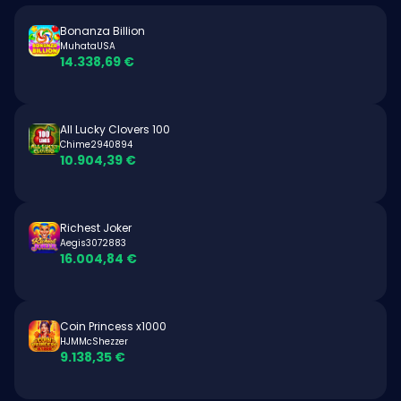
Bonanza Billion
MuhataUSA
14.338,69
€
All Lucky Clovers 100
Chime2940894
10.904,39
€
Richest Joker
Aegis3072883
16.004,84
€
Coin Princess x1000
HJMMcShezzer
9.138,35
€