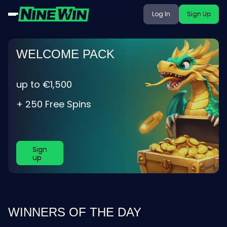
Log In
Sign Up
WELCOME PACK
up to €1,500
+ 250 Free Spins
Sign
up
WINNERS OF THE DAY