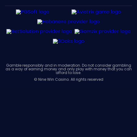
Gamble responsibly and in moderation. Do not consider gambling
as a way of earning money and only play with money that you can
afford to lose.
© Nine Win Casino. All rights reserved