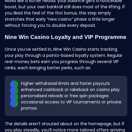
works like a softer reload: your balance gets a noticeable
boost, but your own bankroll still does most of the lifting. If
you liked the feel of the first bonus, this step simply
stretches that early “new casino” phase a little longer
without forcing you to double every deposit.
Nine Win Casino Loyalty and VIP Programme
Once you’ve settled in, Nine Win Casino starts tracking
your play through a points-based loyalty system. Regular
real-money bets earn you progress through several VIP
ranks, each bringing better perks, such as:
higher withdrawal limits and faster payouts
enhanced cashback or rakeback on casino play
personalised reloads or free spin packages
occasional access to VIP tournaments or private
promos
The details aren’t shouted about on the homepage, but if
you play steadily, you’ll notice more tailored offers arriving