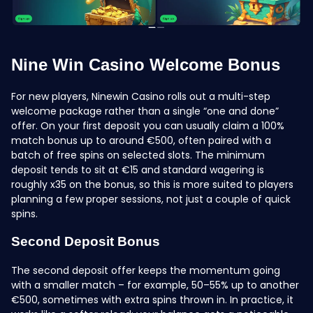
Nine Win Casino Welcome Bonus
For new players, Ninewin Casino rolls out a multi-step
welcome package rather than a single “one and done”
offer. On your first deposit you can usually claim a 100%
match bonus up to around €500, often paired with a
batch of free spins on selected slots. The minimum
deposit tends to sit at €15 and standard wagering is
roughly x35 on the bonus, so this is more suited to players
planning a few proper sessions, not just a couple of quick
spins.
Second Deposit Bonus
The second deposit offer keeps the momentum going
with a smaller match – for example, 50–55% up to another
€500, sometimes with extra spins thrown in. In practice, it