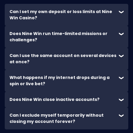
Can I set my own deposit or loss limits at Nine
Win Casino?
Does Nine Win run time-limited missions or
challenges?
Can I use the same account on several devices
at once?
What happens if my internet drops during a
spin or live bet?
Does Nine Win close inactive accounts?
Can I exclude myself temporarily without
closing my account forever?