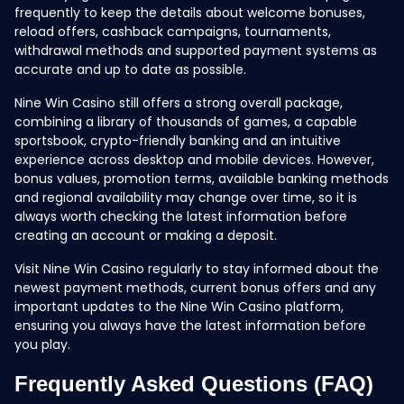
frequently to keep the details about welcome bonuses,
reload offers, cashback campaigns, tournaments,
withdrawal methods and supported payment systems as
accurate and up to date as possible.
Nine Win Casino
still offers a strong overall package,
combining a library of thousands of games, a capable
sportsbook, crypto-friendly banking and an intuitive
experience across desktop and mobile devices. However,
bonus values, promotion terms, available banking methods
and regional availability may change over time, so it is
always worth checking the latest information before
creating an account or making a deposit.
Visit Nine Win
Casino
regularly to stay informed about the
newest payment methods, current bonus offers and any
important updates to the Nine Win
Casino
platform,
ensuring you always have the latest information before
you play.
Frequently Asked Questions (FAQ)