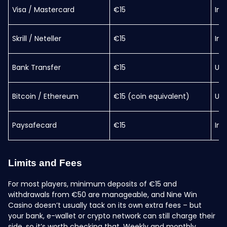
Visa / Mastercard
€15
Ins
Skrill / Neteller
€15
Ins
Bank Transfer
€15
Up 
Bitcoin / Ethereum
€15 (coin equivalent)
Up 
Paysafecard
€15
Ins
Limits and Fees
For most players, minimum deposits of €15 and
withdrawals from €50 are manageable, and Nine Win
Casino doesn’t usually tack on its own extra fees – but
your bank, e-wallet or crypto network can still charge their
side, so it’s worth checking that. Weekly and monthly