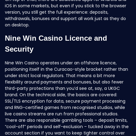
iOS in some markets, but even if you stick to the browser
version, you still get the full experience: deposits,
withdrawals, bonuses and support all work just as they do
on desktop.
Nine Win Casino Licence and
Security
Nine Win Casino operates under an offshore licence,
positioning itself in the Curacao-style bracket rather than
under strict local regulators. That means a bit more
flexibility around payments and bonuses, but also fewer
third-party protections than you’d see at, say, a UKGC
brand. On the technical side, the basics are covered:
SSL/TLS encryption for data, secure payment processing
and RNG-certified games from recognised studios, while
live casino streams are run from professional studios.
There are also responsible gambling tools – deposit limits,
“cool-off” periods and self-exclusion – tucked away in the
account section if you want to keep tighter control over