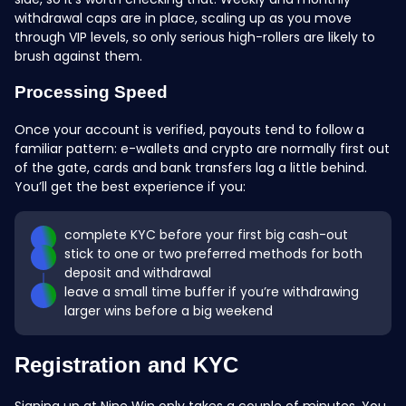
withdrawal caps are in place, scaling up as you move
through VIP levels, so only serious high-rollers are likely to
brush against them.
Processing Speed
Once your account is verified, payouts tend to follow a
familiar pattern: e-wallets and crypto are normally first out
of the gate, cards and bank transfers lag a little behind.
You’ll get the best experience if you:
complete KYC before your first big cash-out
stick to one or two preferred methods for both
deposit and withdrawal
leave a small time buffer if you’re withdrawing
larger wins before a big weekend
Registration and KYC